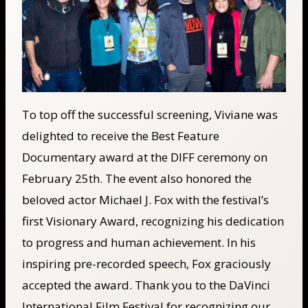
To top off the successful screening, Viviane was
delighted to receive the Best Feature
Documentary award at the DIFF ceremony on
February 25th. The event also honored the
beloved actor Michael J. Fox with the festival’s
first Visionary Award, recognizing his dedication
to progress and human achievement. In his
inspiring pre-recorded speech, Fox graciously
accepted the award. Thank you to the DaVinci
International Film Festival for recognizing our