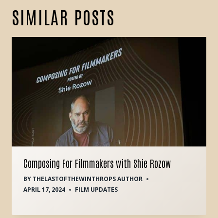
SIMILAR POSTS
Composing For Filmmakers with Shie Rozow
BY
THELASTOFTHEWINTHROPS AUTHOR
APRIL 17, 2024
FILM UPDATES