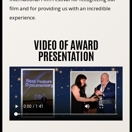
film and for providing us with an incredible
experience.
VIDEO OF AWARD
PRESENTATION