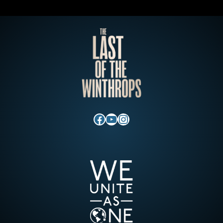
Facebook
YouTube
Instagram