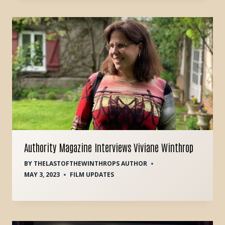
Authority Magazine Interviews Viviane Winthrop
BY
THELASTOFTHEWINTHROPS AUTHOR
MAY 3, 2023
FILM UPDATES