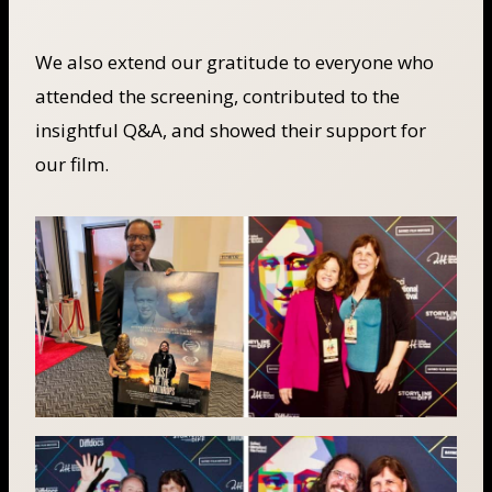
We also extend our gratitude to everyone who
attended the screening, contributed to the
insightful Q&A, and showed their support for
our film.