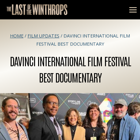
Skip
to
content
HOME
/
FILM UPDATES
/
DAVINCI INTERNATIONAL FILM
FESTIVAL BEST DOCUMENTARY
DAVINCI INTERNATIONAL FILM FESTIVAL
BEST DOCUMENTARY