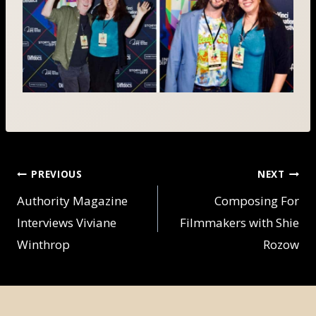
POST
PREVIOUS
NEXT
NAVIGATION
Authority Magazine
Composing For
Interviews Viviane
Filmmakers with Shie
Winthrop
Rozow