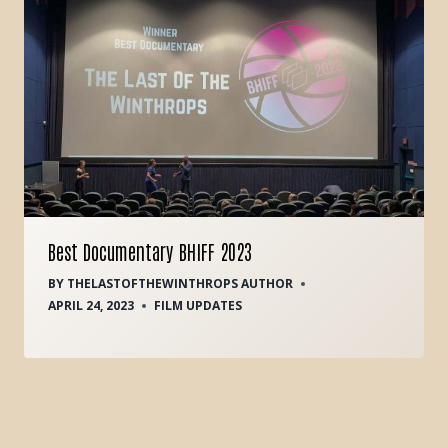
Best Documentary BHIFF 2023
BY
THELASTOFTHEWINTHROPS AUTHOR
APRIL 24, 2023
FILM UPDATES