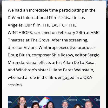
We had an incredible time participating in the
DaVinci International Film Festival in Los
Angeles. Our film, THE LAST OF THE
WINTHROPS, screened on February 24th at AMC
Theatres at The Grove. After the screening,
director Viviane Winthrop, executive producer
Doug Blush, composer Shie Rozow, editor Sergio
Miranda, visual effects artist Allan De La Rosa,
and Winthrop’s sister Liliane Perez Weinstein,
who had a role in the film, engaged in a Q&A
session.