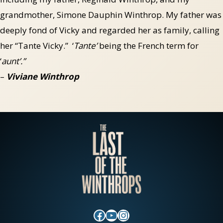
grandmother, Simone Dauphin Winthrop. My father was
deeply fond of Vicky and regarded her as family, calling
her “Tante Vicky.” ‘
Tante’
being the French term for
‘
aunt’.”
–
Viviane Winthrop
Facebook
YouTube
Instagram