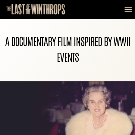
Skip
to
content
A DOCUMENTARY FILM INSPIRED BY WWII
EVENTS