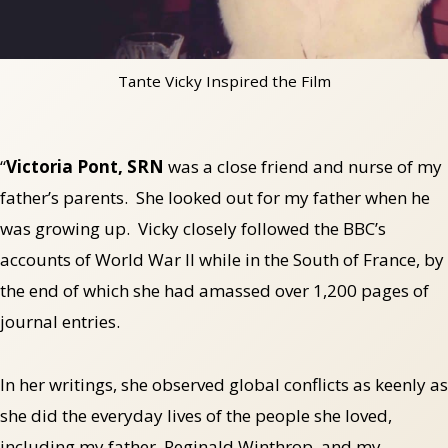
Tante Vicky Inspired the Film
“
Victoria Pont, SRN
was a close friend and nurse of my
father’s parents. She looked out for my father when he
was growing up. Vicky closely followed the BBC’s
accounts of World War II while in the South of France, by
the end of which she had amassed over 1,200 pages of
journal entries.
In her writings, she observed global conflicts as keenly as
she did the everyday lives of the people she loved,
including my father, Reginald Winthrop, and my