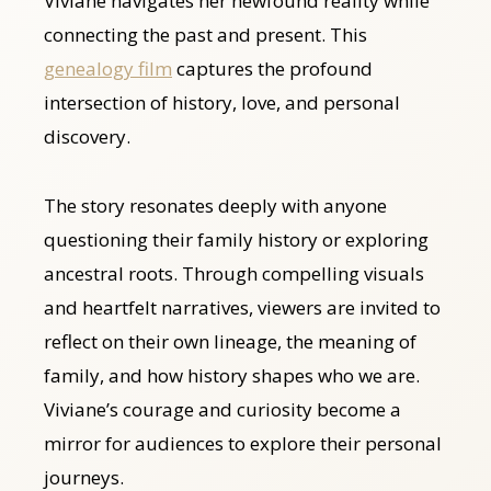
Viviane navigates her newfound reality while
connecting the past and present. This
genealogy film
captures the profound
intersection of history, love, and personal
discovery.
The story resonates deeply with anyone
questioning their family history or exploring
ancestral roots. Through compelling visuals
and heartfelt narratives, viewers are invited to
reflect on their own lineage, the meaning of
family, and how history shapes who we are.
Viviane’s courage and curiosity become a
mirror for audiences to explore their personal
journeys.