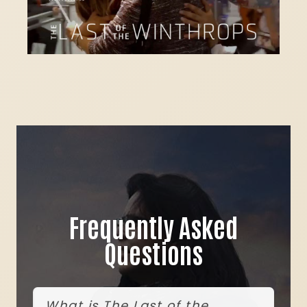
Frequently Asked
Questions
What is The Last of the