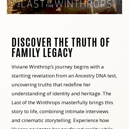
DISCOVER THE TRUTH OF
FAMILY LEGACY
Viviane Winthrop’s journey begins with a
startling revelation from an Ancestry DNA test,
uncovering truths that redefine her
understanding of identity and heritage. The
Last of the Winthrops masterfully brings this
story to life, combining intimate interviews
and cinematic storytelling. Experience how