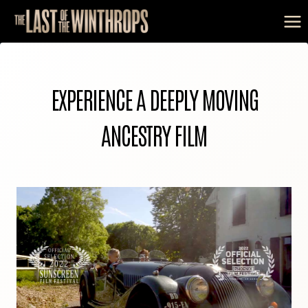
Skip
to
content
EXPERIENCE A DEEPLY MOVING
ANCESTRY FILM