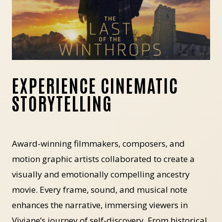
EXPERIENCE CINEMATIC
STORYTELLING
Award-winning filmmakers, composers, and
motion graphic artists collaborated to create a
visually and emotionally compelling ancestry
movie. Every frame, sound, and musical note
enhances the narrative, immersing viewers in
Viviane’s journey of self-discovery. From historical