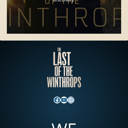
Facebook
YouTube
Instagram