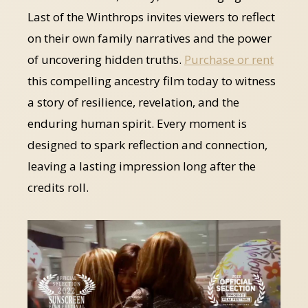
Last of the Winthrops invites viewers to reflect
on their own family narratives and the power
of uncovering hidden truths.
Purchase or rent
this compelling ancestry film today to witness
a story of resilience, revelation, and the
enduring human spirit. Every moment is
designed to spark reflection and connection,
leaving a lasting impression long after the
credits roll.