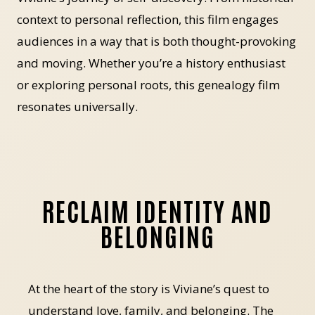
context to personal reflection, this film engages
audiences in a way that is both thought-provoking
and moving. Whether you’re a history enthusiast
or exploring personal roots, this genealogy film
resonates universally.
RECLAIM IDENTITY AND
BELONGING
At the heart of the story is Viviane’s quest to
understand love, family, and belonging. The