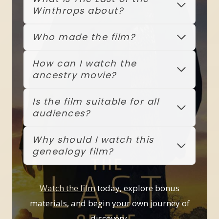
Winthrops about?
Who made the film?
How can I watch the
ancestry movie?
Is the film suitable for all
audiences?
Why should I watch this
genealogy film?
Watch the film
today, explore bonus
materials, and begin your own journey of
discovery.